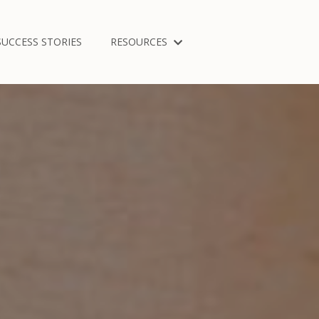
SUCCESS STORIES
RESOURCES