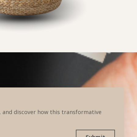
 and discover how this transformative