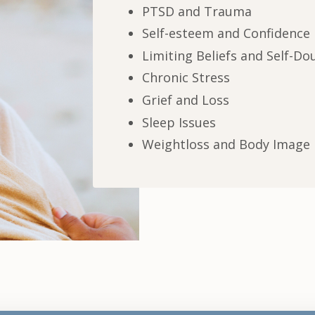
PTSD and Trauma
Self-esteem and Confidence
Limiting Beliefs and Self-Do
Chronic Stress
Grief and Loss
Sleep Issues
Weightloss and Body Image