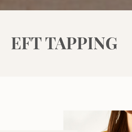
EFT TAPPING