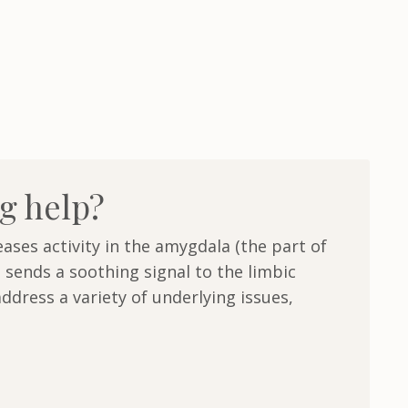
g help?
ases activity in the amygdala (the part of
 sends a soothing signal to the limbic
ddress a variety of underlying issues,