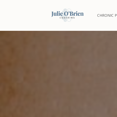
CHRONIC P