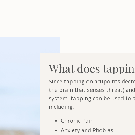
What does tappin
Since tapping on acupoints decre
the brain that senses threat) and
system, tapping can be used to a
including:
Chronic Pain
Anxiety and Phobias