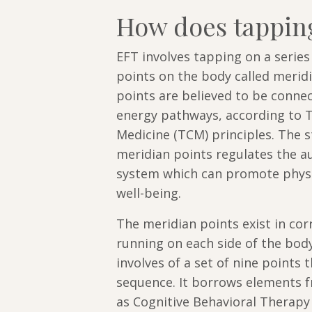
How does tappin
EFT involves tapping on a serie
points on the body called merid
points are believed to be conne
energy pathways, according to T
Medicine (TCM) principles. The s
meridian points regulates the 
system which can promote physi
well-being.
The meridian points exist in cor
running on each side of the body
involves of a set of nine points t
sequence. It borrows elements 
as Cognitive Behavioral Therapy