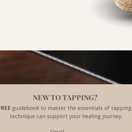
NEW TO TAPPING?
FREE
guidebook to master the essentials of tapping,
technique can support your healing journey.