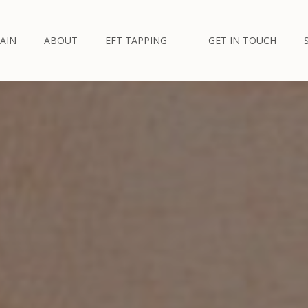
AIN
ABOUT
EFT TAPPING
GET IN TOUCH