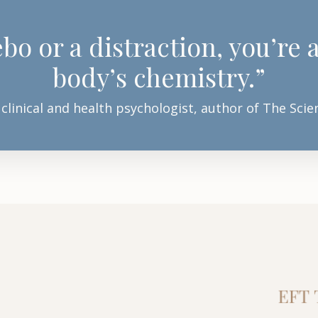
bo or a distraction, you’re
body’s chemistry.”
 clinical and health psychologist, author of The Sc