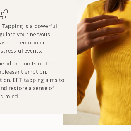
ng?
 Tapping is a powerful
egulate your nervous
ase the emotional
stressful events.
eridian points on the
npleasant emotion,
tion, EFT tapping aims to
nd restore a sense of
nd mind.