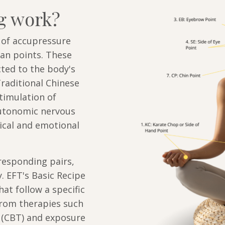
g work?
s of accupressure
ian points. These
cted to the body's
raditional Chinese
timulation of
autonomic nervous
cal and emotional
responding pairs,
. EFT's Basic Recipe
hat follow a specific
from therapies such
 (CBT) and exposure