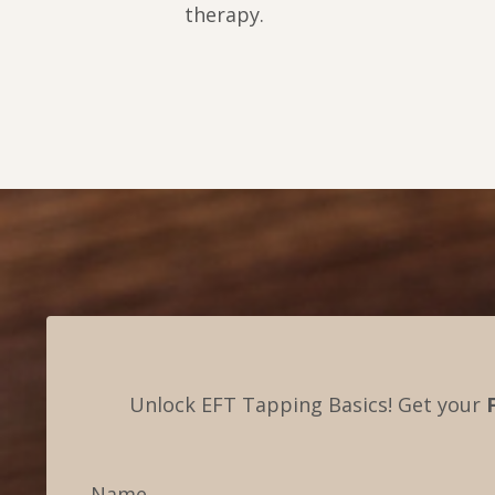
therapy.
Unlock EFT Tapping Basics! Get your