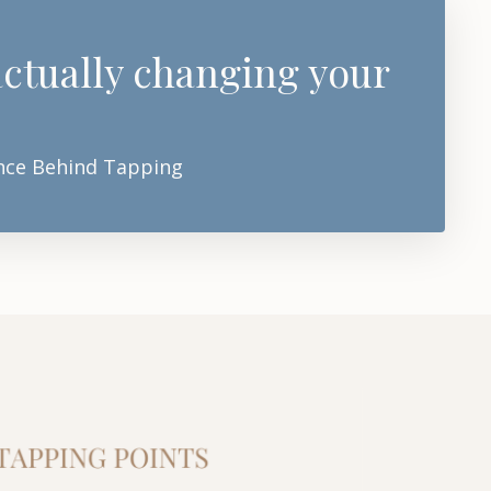
 actually changing your
ience Behind Tapping