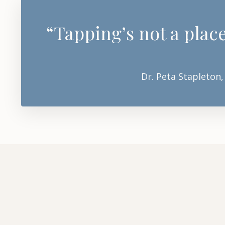
“Tapping’s not a place
Dr. Peta Stapleton,