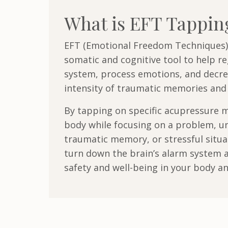
What is EFT Tappi
EFT (Emotional Freedom Techniques)
somatic and cognitive tool to help r
system, process emotions, and decre
intensity of traumatic memories and 
By tapping on specific acupressure m
body while focusing on a problem, u
traumatic memory, or stressful situa
turn down the brain’s alarm system a
safety and well-being in your body a